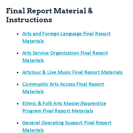
Final Report Material &
Instructions
Arts and Foreign Language Final Report
Materials
Arts Service Organization Final Report
Materials
Artstour & Live Music Final Report Materials
Community Arts Access Final Report
Materials
Ethnic & Folk Arts Master/Apprentice
Program Final Report Materials
General Operating Support Final Report
Materials