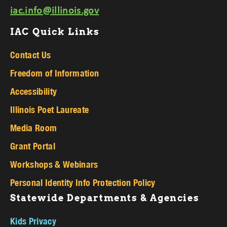
iac.info@illinois.gov
IAC Quick Links
Contact Us
Freedom of Information
Accessibility
Illinois Poet Laureate
Media Room
Grant Portal
Workshops & Webinars
Personal Identity Info Protection Policy
Statewide Departments & Agencies
Kids Privacy