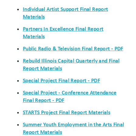
Individual Artist Support Final Report
Materials
Partners In Excellence Final Report
Materials
Public Radio & Television Final Report - PDF
Rebuild Illinois Capital Quarterly and Final
Report Materials
Special Project Final Report - PDF
Special Project - Conference Attendance
Final Report - PDF
STARTS Project Final Report Materials
Summer Youth Employment in the Arts Final
Report Materials