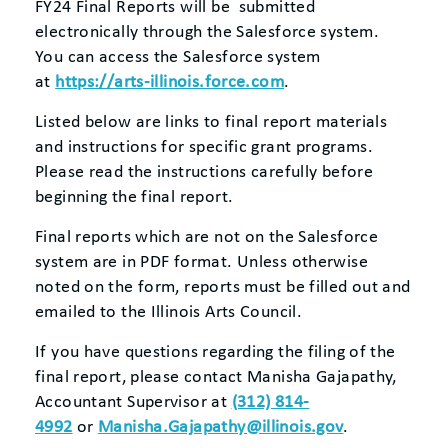
FY24 Final Reports will be submitted
electronically through the Salesforce system.
You can access the Salesforce system
at
https://arts-illinois.force.com
.
Listed below are links to final report materials
and instructions for specific grant programs.
Please read the instructions carefully before
beginning the final report.
Final reports which are not on the Salesforce
system are in PDF format. Unless otherwise
noted on the form, reports must be filled out and
emailed to the Illinois Arts Council.
If you have questions regarding the filing of the
final report, please contact Manisha Gajapathy,
Accountant Supervisor at
(312) 814-
4992
or
Manisha.Gajapathy@illinois.gov
.