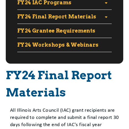
FY24 IAC Programs
FY24 Final Report Materials
FY24 Grantee Requirements
FY24 Workshops & Webinars
FY24 Final Report
Materials
All Illinois Arts Council (IAC) grant recipients are
required to complete and submit a final report 30
days following the end of IAC's fiscal year