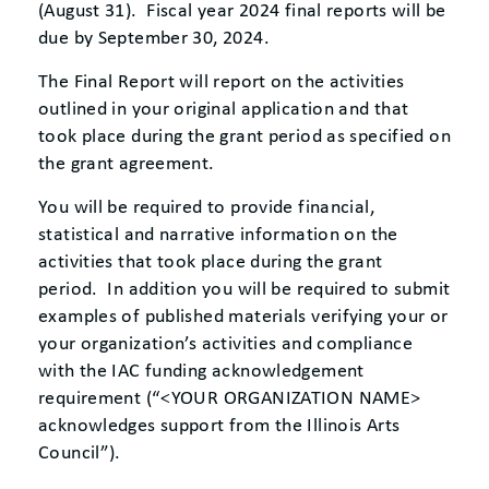
(August 31). Fiscal year 2024 final reports will be
due by September 30, 2024.
The Final Report will report on the activities
outlined in your original application and that
took place during the grant period as specified on
the grant agreement.
You will be required to provide financial,
statistical and narrative information on the
activities that took place during the grant
period. In addition you will be required to submit
examples of published materials verifying your or
your organization’s activities and compliance
with the IAC funding acknowledgement
requirement (“<YOUR ORGANIZATION NAME>
acknowledges support from the Illinois Arts
Council”).