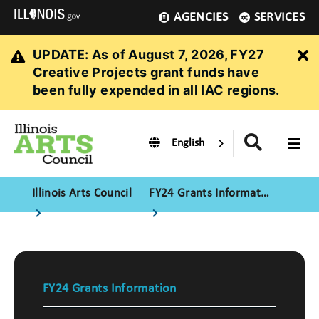
AGENCIES
SERVICES
UPDATE: As of August 7, 2026, FY27
Cl
Creative Projects grant funds have
been fully expended in all IAC regions.
English
Illinois Arts Council
FY24 Grants Information
FY24 Grants Information