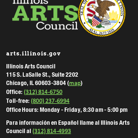
Footer
arts.illinois.gov
Illinois Arts Council
115 S. LaSalle St., Suite 2202
Chicago, IL 60603-3804 (
)
map
Office:
(312) 814-6750
Toll-free:
(800) 237-6994
Office Hours: Monday - Friday, 8:30 am - 5:00 pm
Para información en Español llame al Illinois Arts
Council al
(312) 814-4993