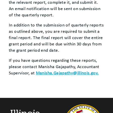
the relevant report, complete it, and submit it.
An email notification will be sent on submission
of the quarterly report.
In addition to the submission of quarterly reports
as outlined above, you are required to submit a
final report. The final report will cover the entire
grant period and will be due within 30 days from
the grant period end date.
If you have questions regarding these reports,
please contact Manisha Gajapathy, Accountant
Supervisor, at
Manisha.Gajapathy@illinois.gov.