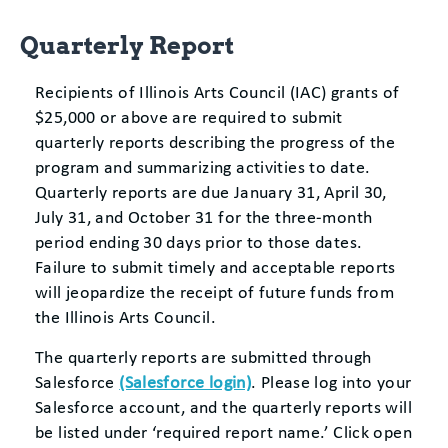
Quarterly Report
Recipients of Illinois Arts Council (IAC) grants of
$25,000 or above are required to submit
quarterly reports describing the progress of the
program and summarizing activities to date.
Quarterly reports are due January 31, April 30,
July 31, and October 31 for the three-month
period ending 30 days prior to those dates.
Failure to submit timely and acceptable reports
will jeopardize the receipt of future funds from
the Illinois Arts Council.
The quarterly reports are submitted through
Salesforce
(Salesforce login)
. Please log into your
Salesforce account, and the quarterly reports will
be listed under ‘required report name.’ Click open