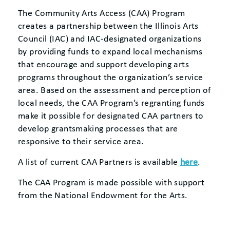
The Community Arts Access (CAA) Program
creates a partnership between the Illinois Arts
Council (IAC) and IAC-designated organizations
by providing funds to expand local mechanisms
that encourage and support developing arts
programs throughout the organization’s service
area. Based on the assessment and perception of
local needs, the CAA Program’s regranting funds
make it possible for designated CAA partners to
develop grantsmaking processes that are
responsive to their service area.
A list of current CAA Partners is available
here
.
The CAA Program is made possible with support
from the National Endowment for the Arts.