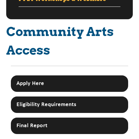
Community Arts
Access
Apply Here
Eligibility Requirements
Final Report