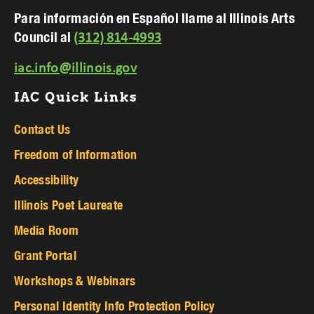
Para información en Español llame al Illinois Arts
Council al
(312) 814-4993
iac.info@illinois.gov
IAC Quick Links
Contact Us
Freedom of Information
Accessibility
Illinois Poet Laureate
Media Room
Grant Portal
Workshops & Webinars
Personal Identity Info Protection Policy