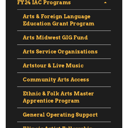
FY24 IAC Programs
Arts & Foreign Language
Education Grant Program
Arts Midwest GIG Fund
Arts Service Organizations
Artstour & Live Music
Community Arts Access
Ethnic & Folk Arts Master
Apprentice Program
General Operating Support