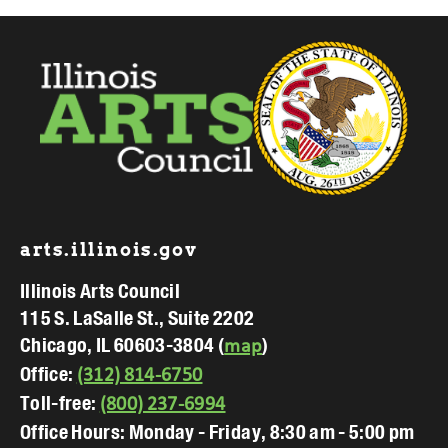
Footer
arts.illinois.gov
Illinois Arts Council
115 S. LaSalle St., Suite 2202
Chicago, IL 60603-3804 (
)
map
Office:
(312) 814-6750
Toll-free:
(800) 237-6994
Office Hours: Monday - Friday, 8:30 am - 5:00 pm