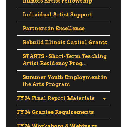
Illinois Artist Fellowship
Individual Artist Support
Partners in Excellence
Rebuild Illinois Capital Grants
STARTS - Short-Term Teaching
Artist Residency Prog...
Summer Youth Employment in
the Arts Program
FY24 Final Report Materials
FY24 Grantee Requirements
FY24 Workshops & Webinars