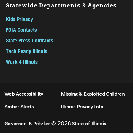
Statewide Departments & Agencies
Kids Privacy
FOIA Contacts
State Press Contracts
Tech Ready Illinois
Work 4 Illinois
Web Accessibility
Missing & Exploited Children
Amber Alerts
Illinois Privacy Info
© 2026
Governor JB Pritzker
State of Illinois