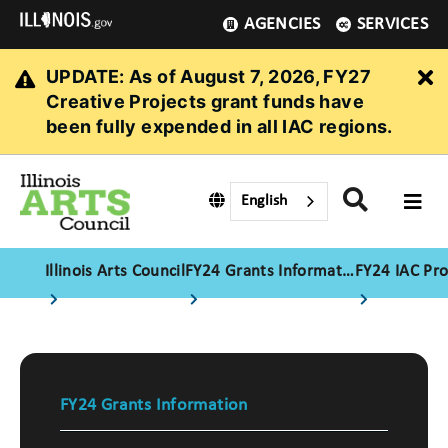
AGENCIES
SERVICES
UPDATE: As of August 7, 2026, FY27
Cl
Creative Projects grant funds have
been fully expended in all IAC regions.
English
Illinois Arts Council
FY24 Grants Information
FY24 IAC Pr
FY24 Grants Information