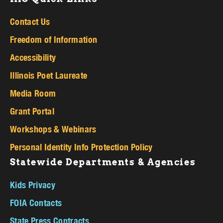
Contact Us
Freedom of Information
Accessibility
Illinois Poet Laureate
Media Room
Grant Portal
Workshops & Webinars
Personal Identity Info Protection Policy
Statewide Departments & Agencies
Kids Privacy
FOIA Contacts
State Press Contracts