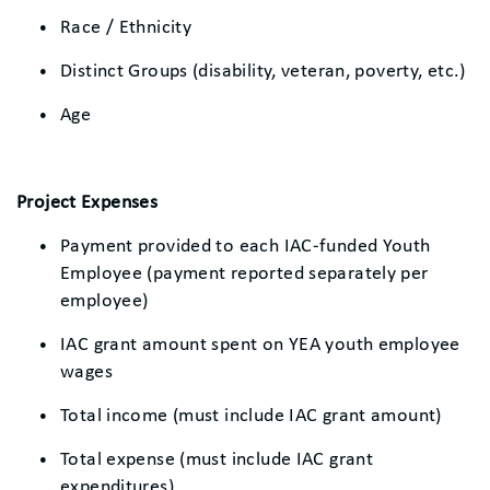
Race / Ethnicity
Distinct Groups (disability, veteran, poverty, etc.)
Age
Project Expenses
Payment provided to each IAC-funded Youth
Employee (payment reported separately per
employee)
IAC grant amount spent on YEA youth employee
wages
Total income (must include IAC grant amount)
Total expense (must include IAC grant
expenditures)