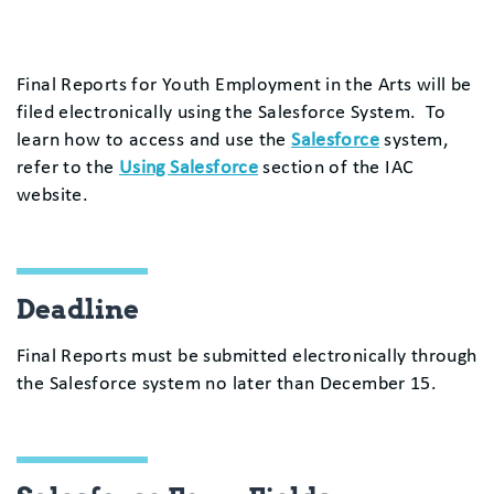
Final Reports for Youth Employment in the Arts will be
filed electronically using the Salesforce System. To
learn how to access and use the
Salesforce
system,
refer to the
Using Salesforce
section of the IAC
website.
Deadline
Final Reports must be submitted electronically through
the Salesforce system no later than December 15.