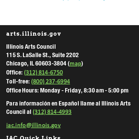
Footer
arts.illinois.gov
Illinois Arts Council
115 S. LaSalle St., Suite 2202
Chicago, IL 60603-3804 (
)
map
Office:
(312) 814-6750
Toll-free:
(800) 237-6994
Office Hours: Monday - Friday, 8:30 am - 5:00 pm
Para información en Español llame al Illinois Arts
Council al
(312) 814-4993
iac.info@illinois.gov
IAC Quick Links