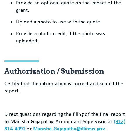
Provide an optional quote on the impact of the
grant.
Upload a photo to use with the quote.
Provide a photo credit, if the photo was
uploaded.
Authorization / Submission
Certify that the information is correct and submit the
report.
Direct questions regarding the filing of the final report
to Manisha Gajapathy, Accountant Supervisor, at
(312)
814-4992
or
Manisha.Gajapathy@illinois.gov
.