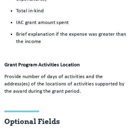
Total in-kind
IAC grant amount spent
Brief explanation if the expense was greater than
the income
Grant Program Activities Location
Provide number of days of activities and the
address(es) of the locations of activities supported by
the award during the grant period.
Optional Fields