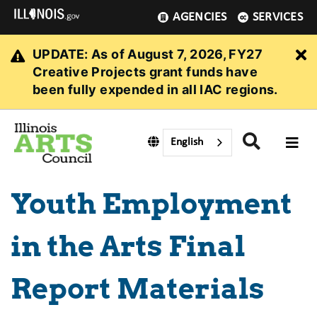
AGENCIES
SERVICES
UPDATE: As of August 7, 2026, FY27
Cl
Creative Projects grant funds have
been fully expended in all IAC regions.
English
Youth Employment
in the Arts Final
Report Materials