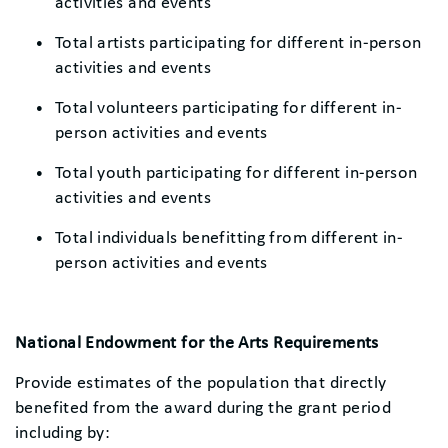
activities and events
Total artists participating for different in-person
activities and events
Total volunteers participating for different in-
person activities and events
Total youth participating for different in-person
activities and events
Total individuals benefitting from different in-
person activities and events
National Endowment for the Arts Requirements
Provide estimates of the population that directly
benefited from the award during the grant period
including by: