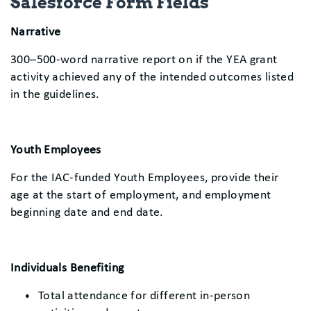
Salesforce Form Fields
Narrative
300–500-word narrative report on if the YEA grant
activity achieved any of the intended outcomes listed
in the guidelines.
Youth Employees
For the IAC-funded Youth Employees, provide their
age at the start of employment, and employment
beginning date and end date.
Individuals Benefiting
Total attendance for different in-person